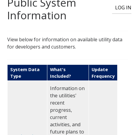
User account menu
Public System
LOG IN
Information
View below for information on available utility data
for developers and customers.
System Data
What's
Update
Type
Included?
Frequency
Information on
the utilities'
recent
progress,
current
activities, and
future plans to