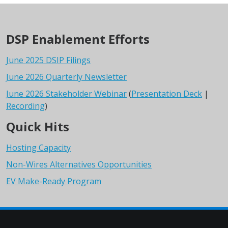
DSP Enablement Efforts
June 2025 DSIP Filings
June 2026 Quarterly Newsletter
June 2026 Stakeholder Webinar
(
Presentation Deck
|
Recording
)
Quick Hits
Hosting Capacity
Non-Wires Alternatives Opportunities
EV Make-Ready Program