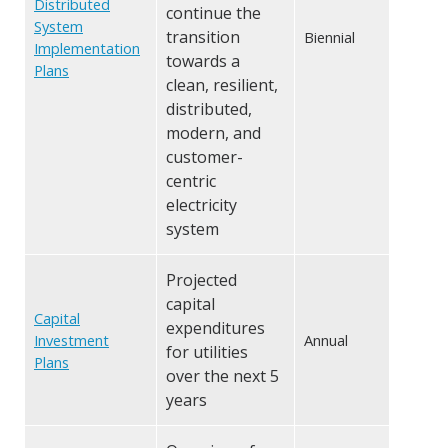
Distributed
continue the
System
transition
Biennial
Implementation
towards a
Plans
clean, resilient,
distributed,
modern, and
customer-
centric
electricity
system
Projected
capital
Capital
expenditures
Investment
Annual
for utilities
Plans
over the next 5
years