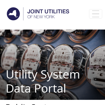
Skip to main content
Utility System
Data Portal