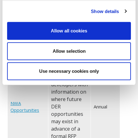
Hourly or 8760
historical load
Show details
data by
Historical Load
Annual
Data
substation
Allow all cookies
and/or
feeder area
Allow selection
One type of
beneficial
location -
Use necessary cookies only
provides
developers with
information on
where future
NWA
DER
Annual
Opportunities
opportunities
may exist in
advance of a
formal RFP