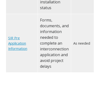
installation
status
Forms,
documents, and
information
needed to
SIR Pre
complete an
Application
As needed
Information
interconnection
application and
avoid project
delays