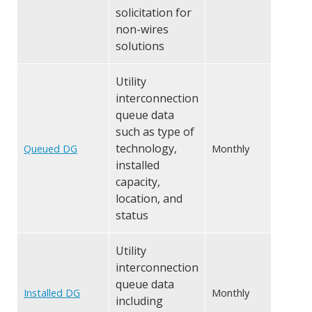
solicitation for
non-wires
solutions
Utility
interconnection
queue data
such as type of
technology,
Queued DG
Monthly
installed
capacity,
location, and
status
Utility
interconnection
queue data
Installed DG
Monthly
including