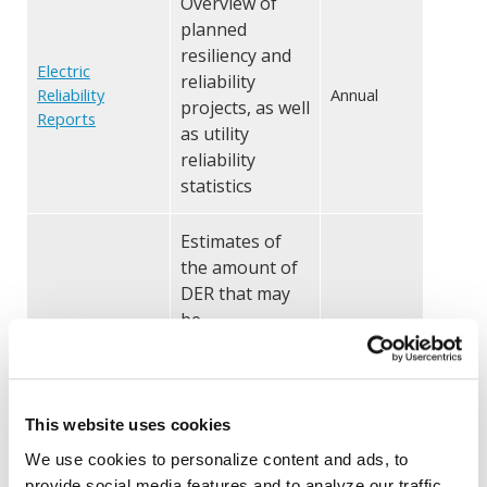
Overview of
planned
resiliency and
Electric
reliability
Reliability
Annual
projects, as well
Reports
as utility
reliability
statistics
Estimates of
the amount of
DER that may
be
accommodated
Hosting
on the grid
Capacity Analysis
Biannual
under current
(HCA) Maps
configurations
This website uses cookies
and without
We use cookies to personalize content and ads, to
requiring
provide social media features and to analyze our traffic.