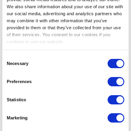
infrastructure
We also share information about your use of our site with
upgrades
our social media, advertising and analytics partners who
may combine it with other information that you’ve
High-priority
provided to them or that they’ve collected from your use
locations where
of their services. You consent to our cookies if you
there is a
continue to use our website.
potential for
Beneficial
Annual
Locations
localized DER
Consent
deployment to
Necessary
Selection
address system
needs
Preferences
Hourly or 8760
load forecasts
Statistics
by substation
Load Forecasts
Annual
and/or
feeder area
Marketing