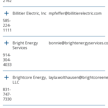
2162
Billitier Electric, Inc
mpfeffer@billitierelectric.com
585-
224-
1111
Bright Energy
bonnie@brightenergyservices.c
Services
914-
304-
4033
Brightcore Energy,
layla.wolthausen@brightcoreen
LLC
831-
747-
7330