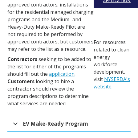
APPLICATION
approved contractors; installations
for the residential managed charging
programs and the Medium- and
Heavy-Duty Make-Ready Pilot are
not required to be performed by
approved contractors, but customers
For resources
may refer to the list as a resource.
related to clean
energy
Contractors
seeking to be added to
workforce
the list for either of the programs
development,
should fill out the
application
.
visit
NYSERDA's
Customers
looking to hire a
website
.
contractor should review the
program descriptions to determine
what services are needed.
EV Make-Ready Program