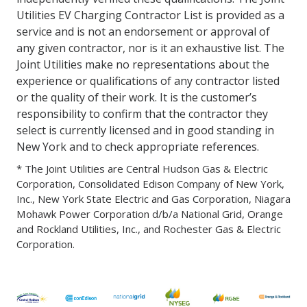
Utilities EV Charging Contractor List is provided as a
service and is not an endorsement or approval of
any given contractor, nor is it an exhaustive list. The
Joint Utilities make no representations about the
experience or qualifications of any contractor listed
or the quality of their work. It is the customer’s
responsibility to confirm that the contractor they
select is currently licensed and in good standing in
New York and to check appropriate references.
* The Joint Utilities are Central Hudson Gas & Electric
Corporation, Consolidated Edison Company of New York,
Inc., New York State Electric and Gas Corporation, Niagara
Mohawk Power Corporation d/b/a National Grid, Orange
and Rockland Utilities, Inc., and Rochester Gas & Electric
Corporation.