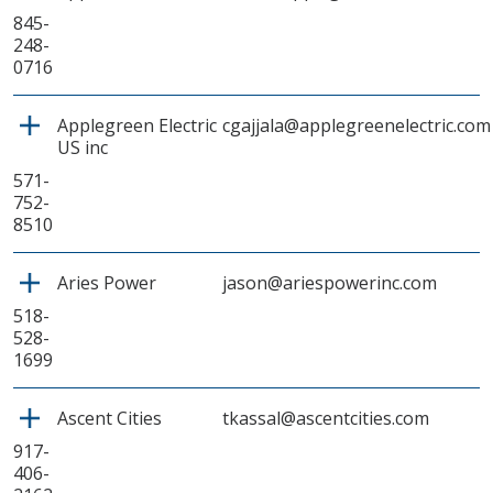
845-
248-
0716
Applegreen Electric
cgajjala@applegreenelectric.com
US inc
571-
752-
8510
Aries Power
jason@ariespowerinc.com
518-
528-
1699
Ascent Cities
tkassal@ascentcities.com
917-
406-