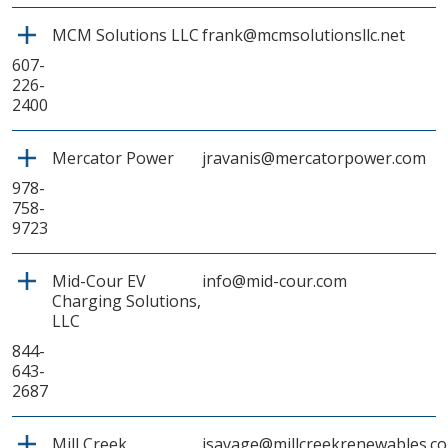
MCM Solutions LLC
frank@mcmsolutionsllc.net
607-
226-
2400
Mercator Power
jravanis@mercatorpower.com
978-
758-
9723
Mid-Cour EV
info@mid-cour.com
Charging Solutions,
LLC
844-
643-
2687
Mill Creek
jsavage@millcreekrenewables.c