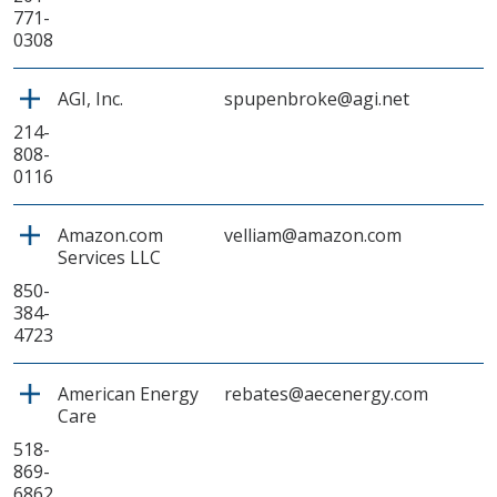
771-
0308
AGI, Inc.
spupenbroke@agi.net
214-
808-
0116
Amazon.com
velliam@amazon.com
Services LLC
850-
384-
4723
American Energy
rebates@aecenergy.com
Care
518-
869-
6862