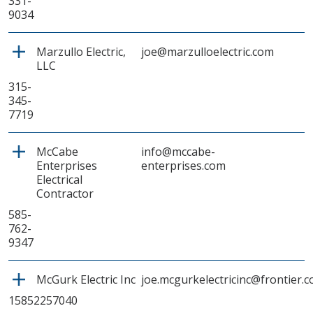
331-
9034
Marzullo Electric,
joe@marzulloelectric.com
LLC
315-
345-
7719
McCabe
info@mccabe-
Enterprises
enterprises.com
Electrical
Contractor
585-
762-
9347
McGurk Electric Inc
joe.mcgurkelectricinc@frontier.
15852257040