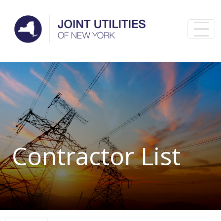
Skip to main content
Contractor List