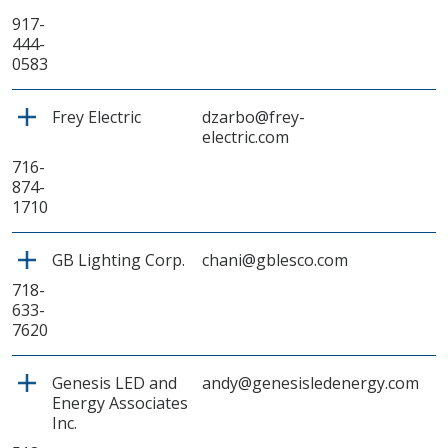
917-
444-
0583
Frey Electric
dzarbo@frey-
electric.com
716-
874-
1710
GB Lighting Corp.
chani@gblesco.com
718-
633-
7620
Genesis LED and
andy@genesisledenergy.com
Energy Associates
Inc.