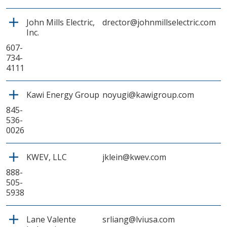
John Mills Electric,
drector@johnmillselectric.com
Inc.
607-
734-
4111
Kawi Energy Group
noyugi@kawigroup.com
845-
536-
0026
KWEV, LLC
jklein@kwev.com
888-
505-
5938
Lane Valente
srliang@lviusa.com