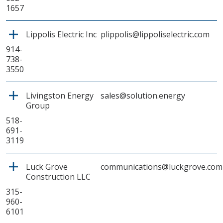
1657
Lippolis Electric Inc
plippolis@lippoliselectric.com
914-
738-
3550
Livingston Energy
sales@solution.energy
Group
518-
691-
3119
Luck Grove
communications@luckgrove.com
Construction LLC
315-
960-
6101