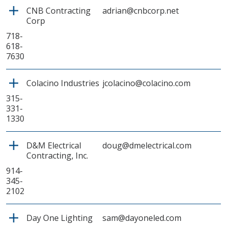
CNB Contracting
adrian@cnbcorp.net
Corp
718-
618-
7630
Colacino Industries
jcolacino@colacino.com
315-
331-
1330
D&M Electrical
doug@dmelectrical.com
Contracting, Inc.
914-
345-
2102
Day One Lighting
sam@dayoneled.com