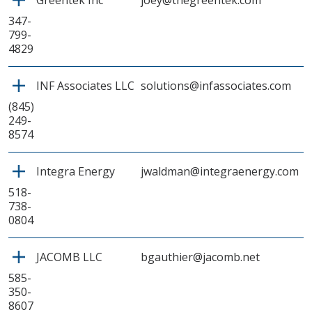
Greentek Inc
joey@thegreentek.com
347-
799-
4829
INF Associates LLC
solutions@infassociates.com
(845)
249-
8574
Integra Energy
jwaldman@integraenergy.com
518-
738-
0804
JACOMB LLC
bgauthier@jacomb.net
585-
350-
8607