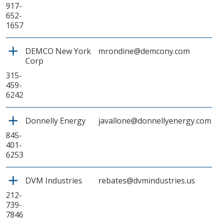
917-
652-
1657
DEMCO New York
mrondine@demcony.com
Corp
315-
459-
6242
Donnelly Energy
javallone@donnellyenergy.com
845-
401-
6253
DVM Industries
rebates@dvmindustries.us
212-
739-
7846