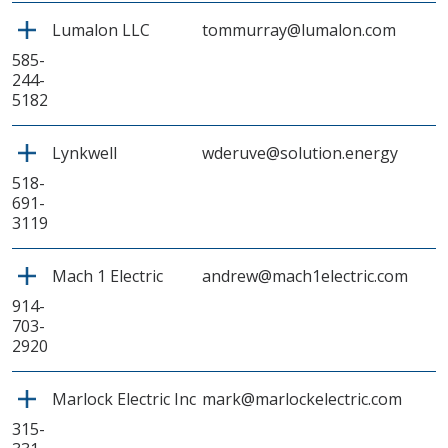
Lumalon LLC
tommurray@lumalon.com
585-
244-
5182
Lynkwell
wderuve@solution.energy
518-
691-
3119
Mach 1 Electric
andrew@mach1electric.com
914-
703-
2920
Marlock Electric Inc
mark@marlockelectric.com
315-