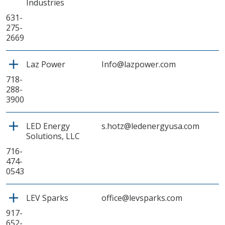
Industries
631-
275-
2669
Laz Power
Info@lazpower.com
718-
288-
3900
LED Energy
s.hotz@ledenergyusa.com
Solutions, LLC
716-
474-
0543
LEV Sparks
office@levsparks.com
917-
652-