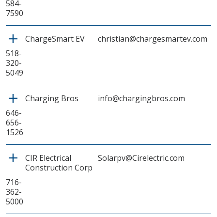
584-
7590
ChargeSmart EV
christian@chargesmartev.com
518-
320-
5049
Charging Bros
info@chargingbros.com
646-
656-
1526
CIR Electrical
Solarpv@Cirelectric.com
Construction Corp
716-
362-
5000