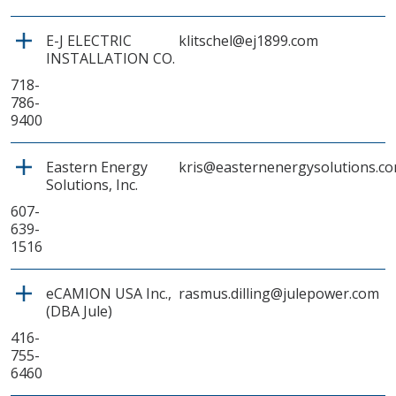
E-J ELECTRIC
klitschel@ej1899.com
INSTALLATION CO.
718-
786-
9400
Eastern Energy
kris@easternenergysolutions.c
Solutions, Inc.
607-
639-
1516
eCAMION USA Inc.,
rasmus.dilling@julepower.com
(DBA Jule)
416-
755-
6460