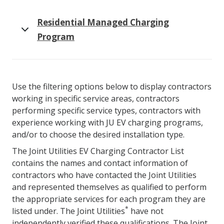
Residential Managed Charging
Program
Use the filtering options below to display contractors
working in specific service areas, contractors
performing specific service types, contractors with
experience working with JU EV charging programs,
and/or to choose the desired installation type.
The Joint Utilities EV Charging Contractor List
contains the names and contact information of
contractors who have contacted the Joint Utilities
and represented themselves as qualified to perform
the appropriate services for each program they are
*
listed under. The Joint Utilities
have not
independently verified these qualifications. The Joint