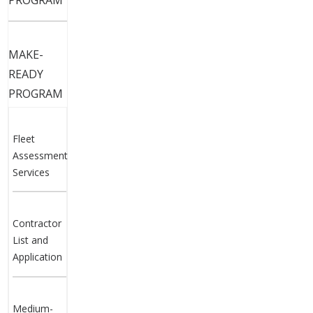
PROGRAM
MAKE-
READY
PROGRAM
Fleet
Assessment
Services
Contractor
List and
Application
Medium-