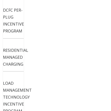
Electric Vehicles
DCFC PER-
PLUG
INCENTIVE
PROGRAM
RESIDENTIAL
MANAGED
CHARGING
LOAD
MANAGEMENT
TECHNOLOGY
INCENTIVE