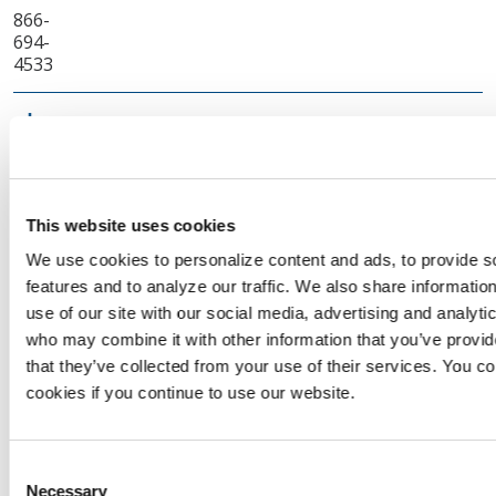
866-
694-
4533
Enel X Way
Luis.castro2@enel.com
310-
569-
0142
This website uses cookies
Energy
ryan.kish@enerconsupply.com
We use cookies to personalize content and ads, to provide s
Conservation and
features and to analyze our traffic. We also share informatio
Supply Inc.
use of our site with our social media, advertising and analyti
718-
who may combine it with other information that you’ve provid
855-
that they’ve collected from your use of their services. You co
5888
cookies if you continue to use our website.
Energy
gwu@emcllc.com
Management
Consent
Collaborative LLC
Necessary
Selection