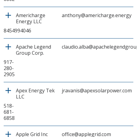
Americharge
anthony@americharge.energy
Energy LLC
8454994046
Apache Legend
claudio.alba@apachelegendgrou
Group Corp.
917-
280-
2905
Apex Energy Tek
jravanis@apexsolarpower.com
LLC
518-
681-
6858
Apple Grid Inc
office@applegrid.com