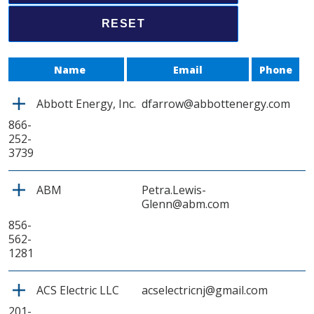
Name
Email
Phone
Abbott Energy, Inc.
dfarrow@abbottenergy.com
866-
252-
3739
ABM
Petra.Lewis-
Glenn@abm.com
856-
562-
1281
ACS Electric LLC
acselectricnj@gmail.com
201-