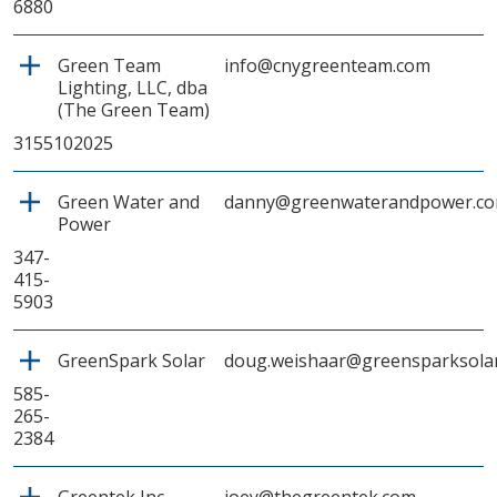
6880
Green Team
info@cnygreenteam.com
Lighting, LLC, dba
(The Green Team)
3155102025
Green Water and
danny@greenwaterandpower.c
Power
347-
415-
5903
GreenSpark Solar
doug.weishaar@greensparksola
585-
265-
2384