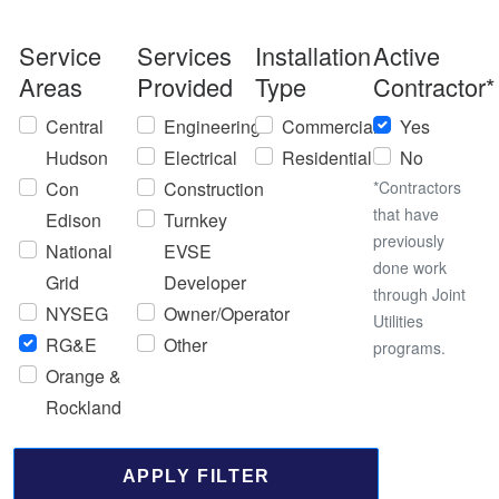
Service
Services
Installation
Active
Areas
Provided
Type
Contractor*
Central
Engineering
Commercial
Yes
Hudson
Electrical
Residential
No
Con
Construction
*Contractors
that have
Edison
Turnkey
previously
National
EVSE
done work
Grid
Developer
through Joint
NYSEG
Owner/Operator
Utilities
RG&E
Other
programs.
Orange &
Rockland