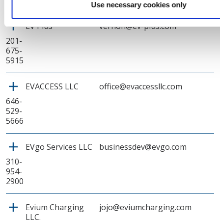
8726
Use necessary cookies only
EV Plus
vernon@ev-plus.com
201-
675-
5915
EVACCESS LLC
office@evaccessllc.com
646-
529-
5666
EVgo Services LLC
businessdev@evgo.com
310-
954-
2900
Evium Charging
jojo@eviumcharging.com
LLC.