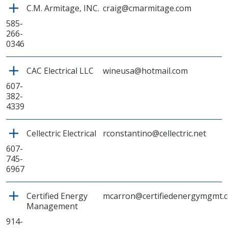
C.M. Armitage, INC.
craig@cmarmitage.com
585-
266-
0346
CAC Electrical LLC
wineusa@hotmail.com
607-
382-
4339
Cellectric Electrical
rconstantino@cellectric.net
607-
745-
6967
Certified Energy
mcarron@certifiedenergymgmt.
Management
914-