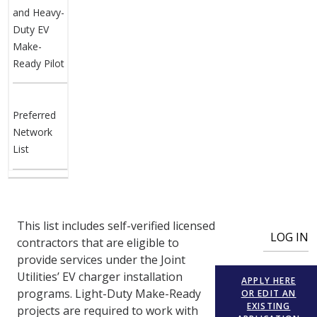
and Heavy-
Duty EV
Make-
Ready Pilot
Preferred
Network
List
User account menu
This list includes self-verified licensed
LOG IN
contractors that are eligible to
provide services under the Joint
Utilities’ EV charger installation
APPLY HERE
programs. Light-Duty Make-Ready
OR EDIT AN
EXISTING
projects are required to work with