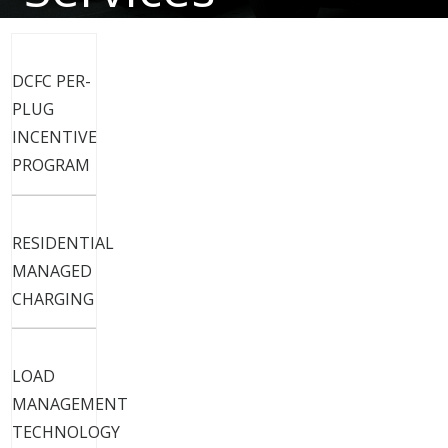
Electric Vehicles
DCFC PER-
PLUG
INCENTIVE
PROGRAM
RESIDENTIAL
MANAGED
CHARGING
LOAD
MANAGEMENT
TECHNOLOGY