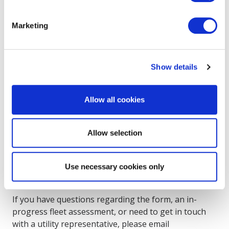
If you are an owner or operator of a vehicle fleet
Marketing
registered in New York State and you are
considering converting your fleet to plug-in electric
vehicles, you are eligible to apply for assistance from
Show details
your utility service provider to help prepare your
fleet for electric vehicle charging.
Allow all cookies
How to Apply
Allow selection
Please
complete this form
to submit your fleet and
site information to your utility. A representative from
Use necessary cookies only
the utility provider(s) will respond to your request
within 10 business days.
If you have questions regarding the form, an in-
progress fleet assessment, or need to get in touch
with a utility representative, please email