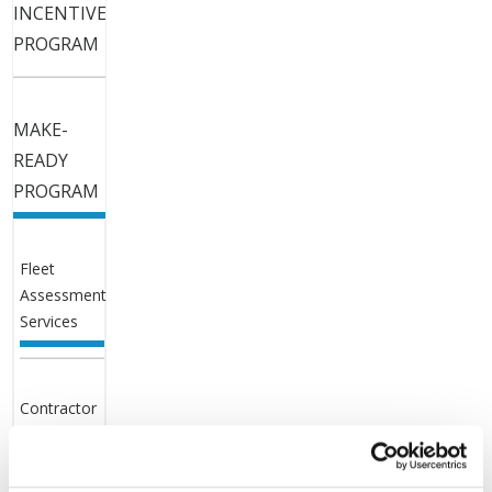
INCENTIVE
PROGRAM
MAKE-
READY
PROGRAM
Fleet
Assessment
Services
Contractor
List and
Application