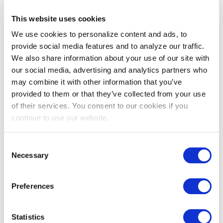
This website uses cookies
Medium-
and Heavy-
We use cookies to personalize content and ads, to
Duty EV
provide social media features and to analyze our traffic.
Make-
We also share information about your use of our site with
Ready Pilot
our social media, advertising and analytics partners who
may combine it with other information that you’ve
provided to them or that they’ve collected from your use
of their services. You consent to our cookies if you
Preferred
continue to use our website.
Network
List
Consent
Necessary
Selection
User account menu
EV Make-Ready Fleet
Preferences
LOG IN
Assessment Services
Statistics