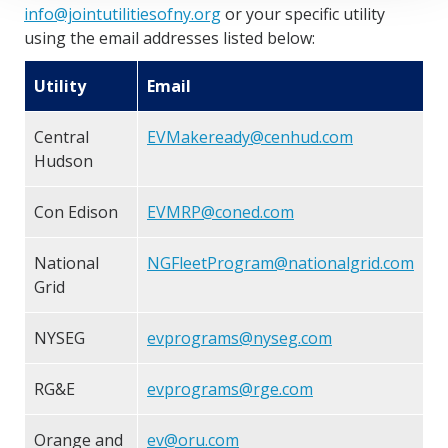
info@jointutilitiesofny.org
or your specific utility
using the email addresses listed below:
Utility
Email
Central
EVMakeready@cenhud.com
Hudson
Con Edison
EVMRP@coned.com
National
NGFleetProgram@nationalgrid.com
Grid
NYSEG
evprograms@nyseg.com
RG&E
evprograms@rge.com
Orange and
ev@oru.com