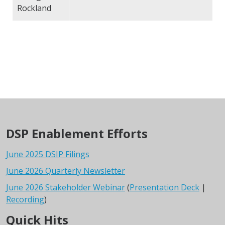
Rockland
DSP Enablement Efforts
June 2025 DSIP Filings
June 2026 Quarterly Newsletter
June 2026 Stakeholder Webinar
(
Presentation Deck
|
Recording
)
Quick Hits