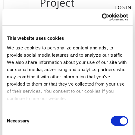
User account menu
Project
Distributed Generation
LOG IN
Resources
INTERCONNECTION
VALUE OF
This website uses cookies
Distributed generation
(DG) refers to
DISTRIBUTED
energy technologies that generate
We use cookies to personalize content and ads, to
ENERGY
electricity at or near where it will be
provide social media features and to analyze our traffic.
RESOURCES
used, such as rooftop solar
We also share information about your use of our site with
panels. Click through to learn more
(VDER)
our social media, advertising and analytics partners who
about some of the rules, rates, and
may combine it with other information that you’ve
system information that could affect
provided to them or that they’ve collected from your use
your distributed generation project.
of their services. You consent to our cookies if you
continue to use our website.
Consent
Interconnection
Necessary
Selection