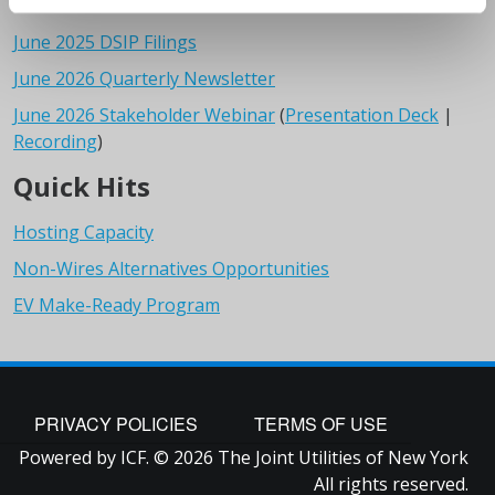
June 2025 DSIP Filings
June 2026 Quarterly Newsletter
June 2026 Stakeholder Webinar
(
Presentation Deck
|
Recording
)
Quick Hits
Hosting Capacity
Non-Wires Alternatives Opportunities
EV Make-Ready Program
FOOTER
PRIVACY POLICIES
TERMS OF USE
Powered by ICF. © 2026 The Joint Utilities of New York
All rights reserved.