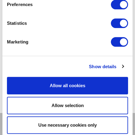
Preferences
Value of Distributed
Energy Resources
Statistics
(VDER)
Marketing
Don't see what you're looking for?
Check out our
utility system data
portal
for data related to DG projects.
Show details
Allow all cookies
Allow selection
Use necessary cookies only
DSP Enablement Efforts