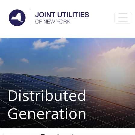
Skip to main content
Distributed
Generation